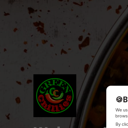
🍪
B
We use
browsi
By cli