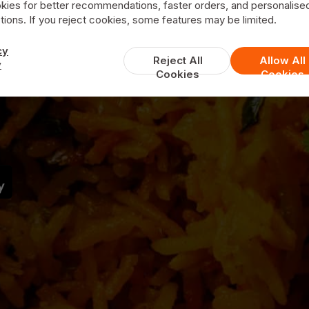
Green Chillies
kies for better recommendations, faster orders, and personalise
ions. If you reject cookies, some features may be limited.
cy
Reject All
Allow All
y
Cookies
Cookies