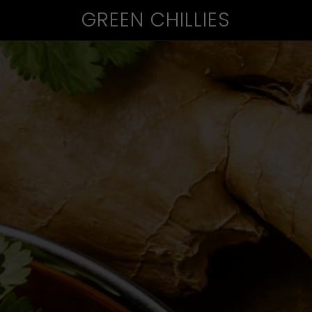
GREEN CHILLIES