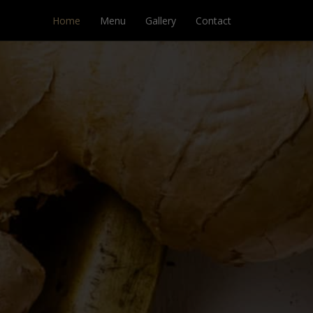
Home
Menu
Gallery
Contact