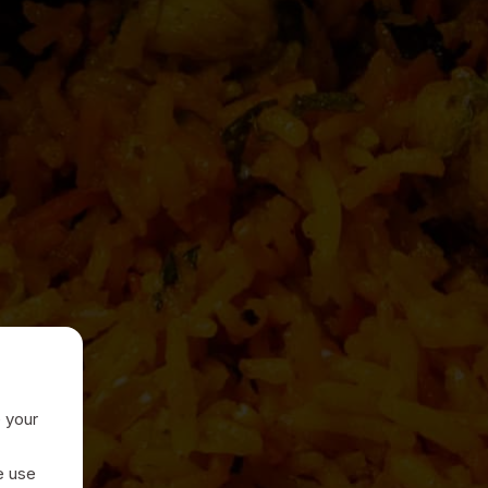
e your
e use