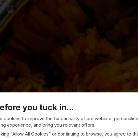
efore you tuck in...
 cookies to improve the functionality of our website, personalis
ng experience, and bring you relevant offers.
cking “Allow All Cookies” or continuing to browse, you agree to th