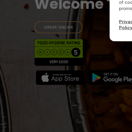
Welcome To
of coo
promot
Priva
ORDER ONLINE
Polic